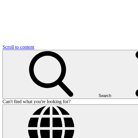
Scroll to content
Search
Can't find what you're looking for?