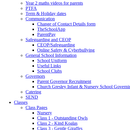
Year 2 maths videos for parents
PTFA
Term & Holiday dates
Communication
Change of Contact Details form
TheSchoolApp
ParentPay
Safeguarding and CEOP
CEOP/Safeguarding
Online Safety & Cyberbullying
General School Information
School Uniform
Useful Links
School Clubs
Governors
Parent Governor Recruitment
Church Gresley Infant & Nursery School Govern
Catering
SEND
Classes
Class Pages
Nursery
Class 1 - Outstanding Owls
Class 2 - Kind Koalas
Class 3 - Gentle Giraffes