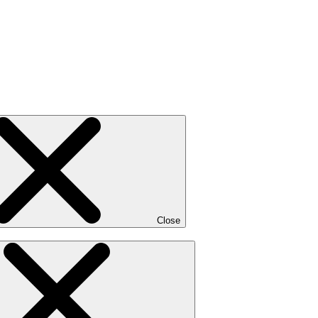
Close