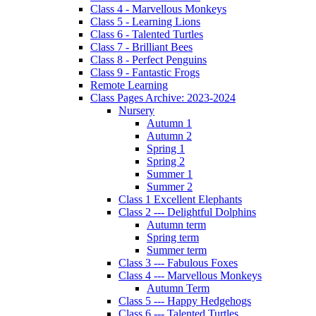
Class 4 - Marvellous Monkeys
Class 5 - Learning Lions
Class 6 - Talented Turtles
Class 7 - Brilliant Bees
Class 8 - Perfect Penguins
Class 9 - Fantastic Frogs
Remote Learning
Class Pages Archive: 2023-2024
Nursery
Autumn 1
Autumn 2
Spring 1
Spring 2
Summer 1
Summer 2
Class 1 Excellent Elephants
Class 2 --- Delightful Dolphins
Autumn term
Spring term
Summer term
Class 3 --- Fabulous Foxes
Class 4 --- Marvellous Monkeys
Autumn Term
Class 5 --- Happy Hedgehogs
Class 6 --- Talented Turtles