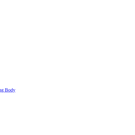
ing Body