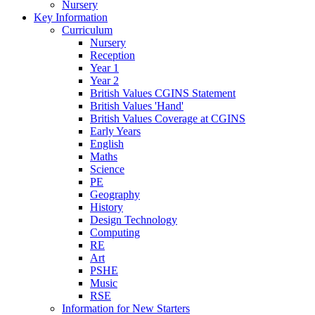
Nursery
Key Information
Curriculum
Nursery
Reception
Year 1
Year 2
British Values CGINS Statement
British Values 'Hand'
British Values Coverage at CGINS
Early Years
English
Maths
Science
PE
Geography
History
Design Technology
Computing
RE
Art
PSHE
Music
RSE
Information for New Starters