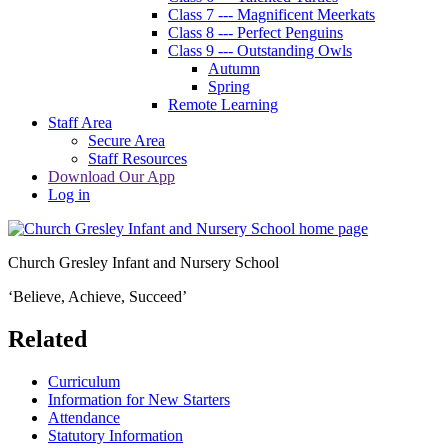
Class 7 --- Magnificent Meerkats
Class 8 --- Perfect Penguins
Class 9 --- Outstanding Owls
Autumn
Spring
Remote Learning
Staff Area
Secure Area
Staff Resources
Download Our App
Log in
Church Gresley Infant and Nursery School
‘Believe, Achieve, Succeed’
Related
Curriculum
Information for New Starters
Attendance
Statutory Information