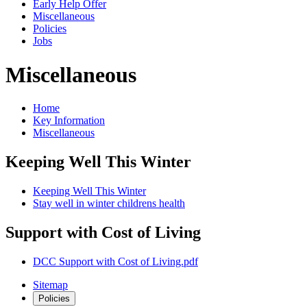
Early Help Offer
Miscellaneous
Policies
Jobs
Miscellaneous
Home
Key Information
Miscellaneous
Keeping Well This Winter
Keeping Well This Winter
Stay well in winter childrens health
Support with Cost of Living
DCC Support with Cost of Living.pdf
Sitemap
Policies