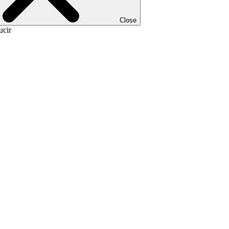
Close
ucir