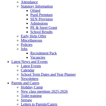
Attendance
Statutory Information
Ofsted
Pupil Premium
SEN Provision
Admissions
PE & Sport Grant
School Results
Early Help Offer
Miscellaneous
Policies
Jobs
Recruitment Pack
Vacancies
Latest News and Events
Latest Events
Calendar
School Term Dates and Year Planner
Newsletters
Parents and Carers
Holiday Camp
New class meetings 2025-2026
Toilet training
Seesaw
Letters to Parents/Carers