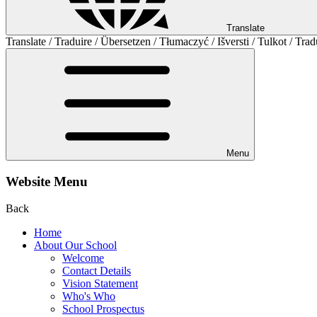
Translate
Translate / Traduire / Übersetzen / Tłumaczyć / Išversti / Tulkot / Trad
Menu
Website Menu
Back
Home
About Our School
Welcome
Contact Details
Vision Statement
Who's Who
School Prospectus