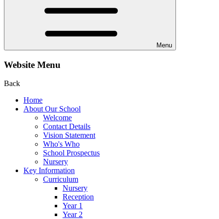
Menu
Website Menu
Back
Home
About Our School
Welcome
Contact Details
Vision Statement
Who's Who
School Prospectus
Nursery
Key Information
Curriculum
Nursery
Reception
Year 1
Year 2