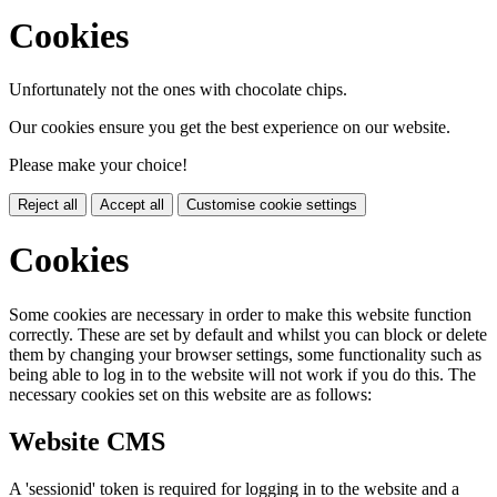
Cookies
Unfortunately not the ones with chocolate chips.
Our cookies ensure you get the best experience on our website.
Please make your choice!
Reject all
Accept all
Customise cookie settings
Cookies
Some cookies are necessary in order to make this website function
correctly. These are set by default and whilst you can block or delete
them by changing your browser settings, some functionality such as
being able to log in to the website will not work if you do this. The
necessary cookies set on this website are as follows:
Website CMS
A 'sessionid' token is required for logging in to the website and a