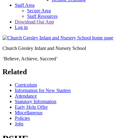
Staff Area
Secure Area
Staff Resources
Download Our App
Log in
Church Gresley Infant and Nursery School
‘Believe, Achieve, Succeed’
Related
Curriculum
Information for New Starters
Attendance
Statutory Information
Early Help Offer
Miscellaneous
Policies
Jobs