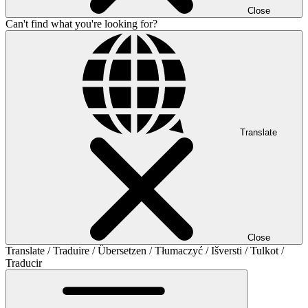
Close
Can't find what you're looking for?
Translate
Close
Translate / Traduire / Übersetzen / Tłumaczyć / Išversti / Tulkot /
Traducir