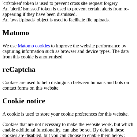
'crfstoken' token is used to prevent cross site request forgery.
An 'alertDismissed' token is used to prevent certain alerts from re-
appearing if they have been dismissed.
An 'awsUploads' object is used to facilitate file uploads.
Matomo
We use
Matomo cookies
to improve the website performance by
capturing information such as browser and device types. The data
from this cookie is anonymised.
reCaptcha
Cookies are used to help distinguish between humans and bots on
contact forms on this website.
Cookie notice
A cookie is used to store your cookie preferences for this website.
Cookies that are not necessary to make the website work, but which
enable additional functionality, can also be set. By default these
cookies are disabled, but you can choose to enable them below: