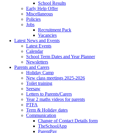
School Results
Early Help Offer
Miscellaneous
Policies
Jobs
Recruitment Pack
Vacancies
Latest News and Events
Latest Events
Calendar
School Term Dates and Year Planner
Newsletters
Parents and Carers
Holiday Camp
New class meetings 2025-2026
Toilet training
Seesaw
Letters to Parents/Carers
Year 2 maths videos for parents
PTFA
Term & Holiday dates
Communication
Change of Contact Details form
TheSchoolApp
ParentPay