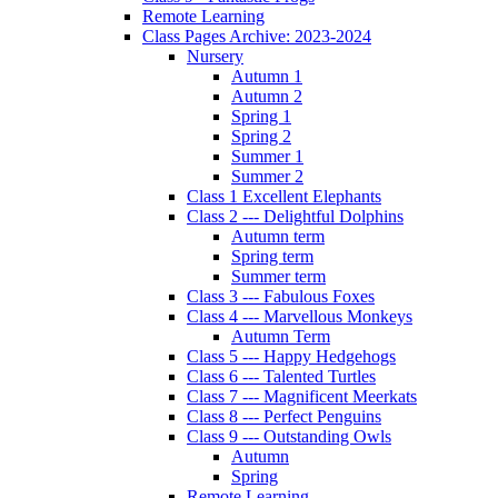
Remote Learning
Class Pages Archive: 2023-2024
Nursery
Autumn 1
Autumn 2
Spring 1
Spring 2
Summer 1
Summer 2
Class 1 Excellent Elephants
Class 2 --- Delightful Dolphins
Autumn term
Spring term
Summer term
Class 3 --- Fabulous Foxes
Class 4 --- Marvellous Monkeys
Autumn Term
Class 5 --- Happy Hedgehogs
Class 6 --- Talented Turtles
Class 7 --- Magnificent Meerkats
Class 8 --- Perfect Penguins
Class 9 --- Outstanding Owls
Autumn
Spring
Remote Learning