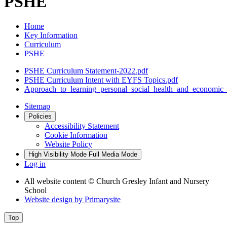
PSHE
Home
Key Information
Curriculum
PSHE
PSHE Curriculum Statement-2022.pdf
PSHE Curriculum Intent with EYFS Topics.pdf
Approach_to_learning_personal_social_health_and_economi
Sitemap
Policies
Accessibility Statement
Cookie Information
Website Policy
High Visibility Mode
Full Media Mode
Log in
All website content
© Church Gresley Infant and Nursery
School
Website design by
Primarysite
Top