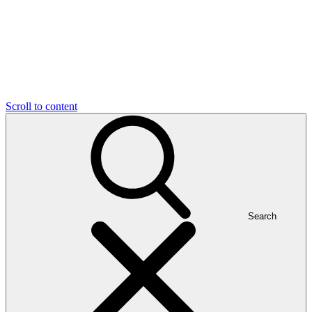
Scroll to content
Search