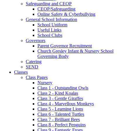
Safeguarding and CEOP
CEOP/Safeguarding
Online Safety & Cyberbullying
General School Information
School Uniform
Useful Links
School Clubs
Governors
Parent Governor Recruitment
Church Gresley Infant & Nursery School
Governing Body
Catering
SEND
Classes
Class Pages
Nursery
Class 1 - Outstanding Owls
Class 2 - Kind Koalas
Class 3 - Gentle Giraffes
Class 4 - Marvellous Monkeys
Class 5 - Learning Lions
Class 6 - Talented Turtles
Class 7 - Brilliant Bees
Class 8 - Perfect Penguins
Class 9 - Fantastic Frogs