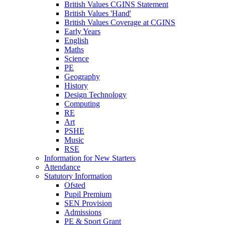
British Values CGINS Statement
British Values 'Hand'
British Values Coverage at CGINS
Early Years
English
Maths
Science
PE
Geography
History
Design Technology
Computing
RE
Art
PSHE
Music
RSE
Information for New Starters
Attendance
Statutory Information
Ofsted
Pupil Premium
SEN Provision
Admissions
PE & Sport Grant