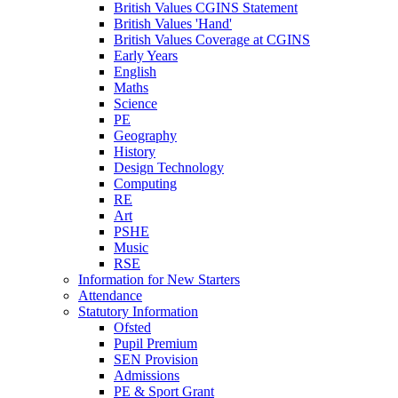
British Values CGINS Statement
British Values 'Hand'
British Values Coverage at CGINS
Early Years
English
Maths
Science
PE
Geography
History
Design Technology
Computing
RE
Art
PSHE
Music
RSE
Information for New Starters
Attendance
Statutory Information
Ofsted
Pupil Premium
SEN Provision
Admissions
PE & Sport Grant