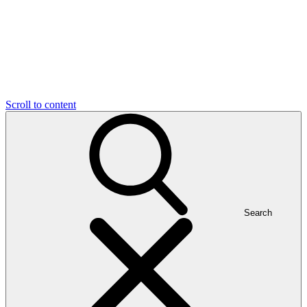
Scroll to content
Search