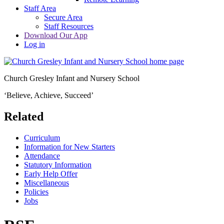
Staff Area
Secure Area
Staff Resources
Download Our App
Log in
Church Gresley Infant and Nursery School
‘Believe, Achieve, Succeed’
Related
Curriculum
Information for New Starters
Attendance
Statutory Information
Early Help Offer
Miscellaneous
Policies
Jobs