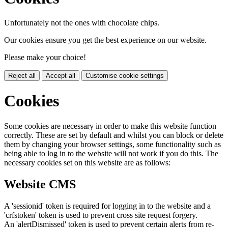
Unfortunately not the ones with chocolate chips.
Our cookies ensure you get the best experience on our website.
Please make your choice!
Reject all
Accept all
Customise cookie settings
Cookies
Some cookies are necessary in order to make this website function
correctly. These are set by default and whilst you can block or delete
them by changing your browser settings, some functionality such as
being able to log in to the website will not work if you do this. The
necessary cookies set on this website are as follows:
Website CMS
A 'sessionid' token is required for logging in to the website and a
'crfstoken' token is used to prevent cross site request forgery.
An 'alertDismissed' token is used to prevent certain alerts from re-