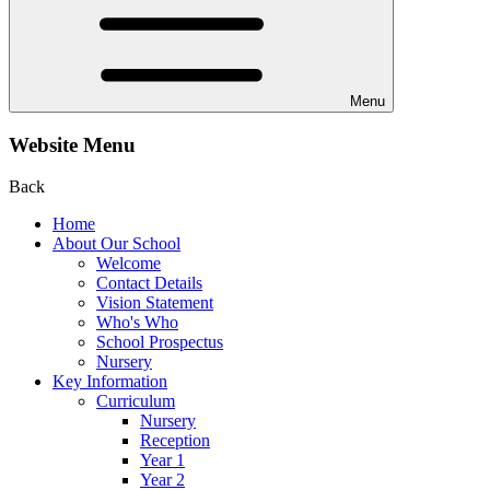
Menu
Website Menu
Back
Home
About Our School
Welcome
Contact Details
Vision Statement
Who's Who
School Prospectus
Nursery
Key Information
Curriculum
Nursery
Reception
Year 1
Year 2