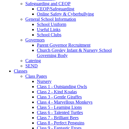
Safeguarding and CEOP
CEOP/Safeguarding
Online Safety & Cyberbullying
General School Information
School Uniform
Useful Links
School Clubs
Governors
Parent Governor Recruitment
Church Gresley Infant & Nursery School
Governing Body
Catering
SEND
Classes
Class Pages
Nursery
Class 1 - Outstanding Owls
Class 2 - Kind Koalas
Class 3 - Gentle Giraffes
Class 4 - Marvellous Monkeys
Class 5 - Learning Lions
Class 6 - Talented Turtles
Class 7 - Brilliant Bees
Class 8 - Perfect Penguins
Class 9 - Fantastic Frogs