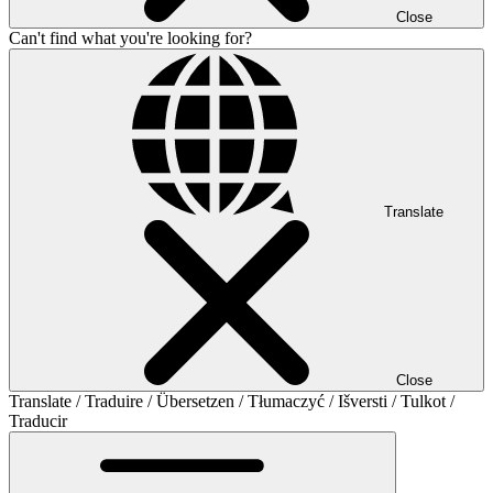
Close
Can't find what you're looking for?
Translate
Close
Translate / Traduire / Übersetzen / Tłumaczyć / Išversti / Tulkot /
Traducir