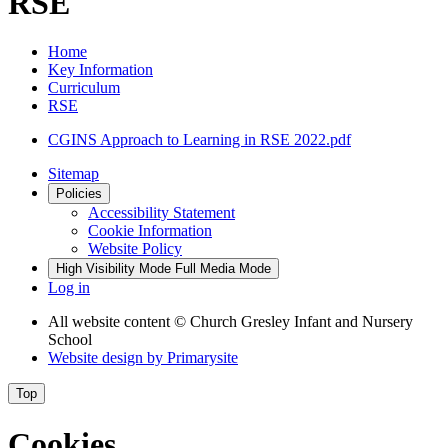
RSE
Home
Key Information
Curriculum
RSE
CGINS Approach to Learning in RSE 2022.pdf
Sitemap
Policies
Accessibility Statement
Cookie Information
Website Policy
High Visibility Mode
Full Media Mode
Log in
All website content
© Church Gresley Infant and Nursery
School
Website design by
Primarysite
Top
Cookies