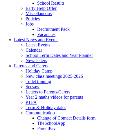
School Results
Early Help Offer
Miscellaneous
Policies
Jobs
Recruitment Pack
Vacancies
Latest News and Events
Latest Events
Calendar
School Term Dates and Year Planner
Newsletters
Parents and Carers
Holiday Camp
New class meetings 2025-2026
Toilet training
Seesaw
Letters to Parents/Carers
Year 2 maths videos for parents
PTFA
Term & Holiday dates
Communication
Change of Contact Details form
TheSchoolApp
ParentPay