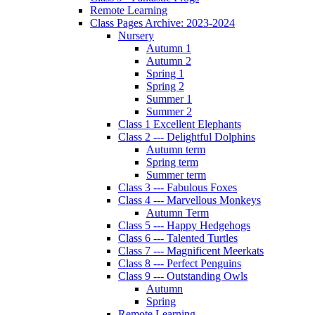
Remote Learning
Class Pages Archive: 2023-2024
Nursery
Autumn 1
Autumn 2
Spring 1
Spring 2
Summer 1
Summer 2
Class 1 Excellent Elephants
Class 2 --- Delightful Dolphins
Autumn term
Spring term
Summer term
Class 3 --- Fabulous Foxes
Class 4 --- Marvellous Monkeys
Autumn Term
Class 5 --- Happy Hedgehogs
Class 6 --- Talented Turtles
Class 7 --- Magnificent Meerkats
Class 8 --- Perfect Penguins
Class 9 --- Outstanding Owls
Autumn
Spring
Remote Learning