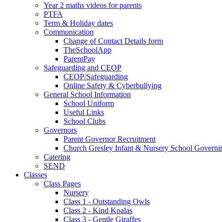
Year 2 maths videos for parents
PTFA
Term & Holiday dates
Communication
Change of Contact Details form
TheSchoolApp
ParentPay
Safeguarding and CEOP
CEOP/Safeguarding
Online Safety & Cyberbullying
General School Information
School Uniform
Useful Links
School Clubs
Governors
Parent Governor Recruitment
Church Gresley Infant & Nursery School Govern
Catering
SEND
Classes
Class Pages
Nursery
Class 1 - Outstanding Owls
Class 2 - Kind Koalas
Class 3 - Gentle Giraffes