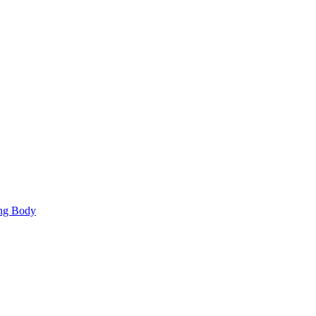
ing Body