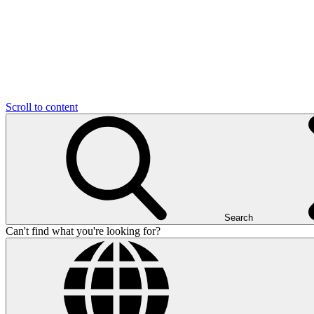
Scroll to content
Search
Can't find what you're looking for?