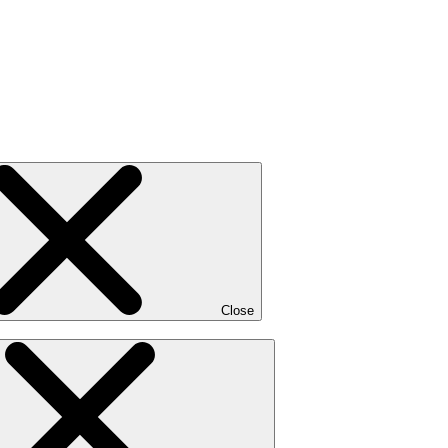
Close