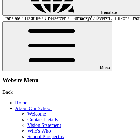
Translate
Translate / Traduire / Übersetzen / Tłumaczyć / Išversti / Tulkot / Trad
Menu
Website Menu
Back
Home
About Our School
Welcome
Contact Details
Vision Statement
Who's Who
School Prospectus