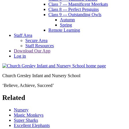
Class 7 --- Magnificent Meerkats
Class 8 --- Perfect Penguins
Class 9 --- Outstanding Owls
Autumn
Spring
Remote Learning
Staff Area
Secure Area
Staff Resources
Download Our App
Log in
Church Gresley Infant and Nursery School
‘Believe, Achieve, Succeed’
Related
Nursery
Magic Monkeys
Super Sharks
Excellent Elephants