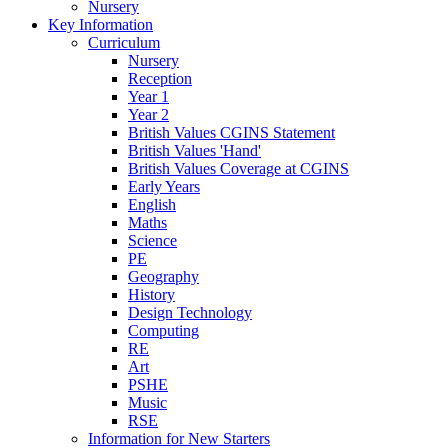
Nursery
Key Information
Curriculum
Nursery
Reception
Year 1
Year 2
British Values CGINS Statement
British Values 'Hand'
British Values Coverage at CGINS
Early Years
English
Maths
Science
PE
Geography
History
Design Technology
Computing
RE
Art
PSHE
Music
RSE
Information for New Starters