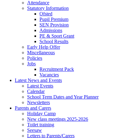
Attendance
Statutory Information
Ofsted
Pupil Premium
SEN Provision
Admissions
PE & Sport Grant
School Results
Early Help Offer
Miscellaneous
Policies
Jobs
Recruitment Pack
Vacancies
Latest News and Events
Latest Events
Calendar
School Term Dates and Year Planner
Newsletters
Parents and Carers
Holiday Camp
New class meetings 2025-2026
Toilet training
Seesaw
Letters to Parents/Carers