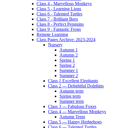
Class 4 - Marvellous Monkeys
Class 5 - Learning Lions
Class 6 - Talented Turtles
Class 7 - Brilliant Bees
Class 8 - Perfect Penguins
Class 9 - Fantastic Frogs
Remote Learning
Class Pages Archive: 2023-2024
Nursery
Autumn 1
Autumn 2
Spring 1
Spring 2
Summer 1
Summer 2
Class 1 Excellent Elephants
Class 2 --- Delightful Dolphins
Autumn term
Spring term
Summer term
Class 3 --- Fabulous Foxes
Class 4 --- Marvellous Monkeys
Autumn Term
Class 5 --- Happy Hedgehogs
Class 6 --- Talented Turtles