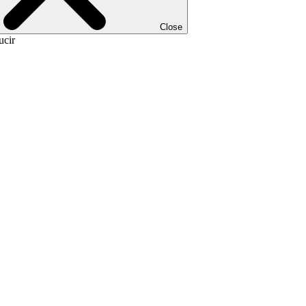
Close
ucir