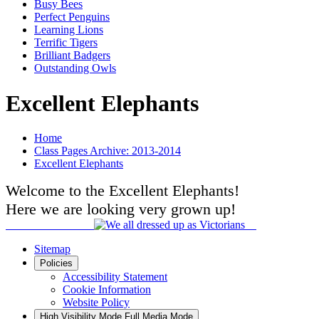
Busy Bees
Perfect Penguins
Learning Lions
Terrific Tigers
Brilliant Badgers
Outstanding Owls
Excellent Elephants
Home
Class Pages Archive: 2013-2014
Excellent Elephants
Welcome to the Excellent Elephants!
Here we are looking very grown up!
Sitemap
Policies
Accessibility Statement
Cookie Information
Website Policy
High Visibility Mode
Full Media Mode