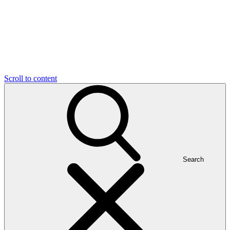
Scroll to content
Search