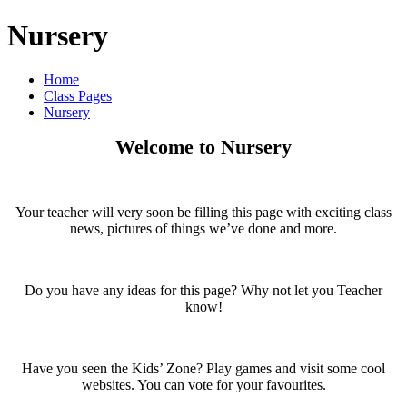
Nursery
Home
Class Pages
Nursery
Welcome to Nursery
Your teacher will very soon be filling this page with exciting class
news, pictures of things we’ve done and more.
Do you have any ideas for this page? Why not let you Teacher
know!
Have you seen the Kids’ Zone? Play games and visit some cool
websites. You can vote for your favourites.