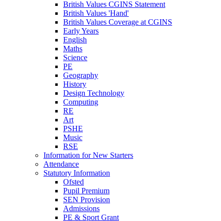
British Values CGINS Statement
British Values 'Hand'
British Values Coverage at CGINS
Early Years
English
Maths
Science
PE
Geography
History
Design Technology
Computing
RE
Art
PSHE
Music
RSE
Information for New Starters
Attendance
Statutory Information
Ofsted
Pupil Premium
SEN Provision
Admissions
PE & Sport Grant