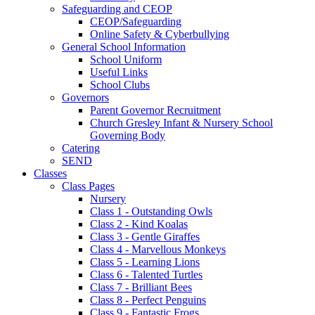
Safeguarding and CEOP
CEOP/Safeguarding
Online Safety & Cyberbullying
General School Information
School Uniform
Useful Links
School Clubs
Governors
Parent Governor Recruitment
Church Gresley Infant & Nursery School
Governing Body
Catering
SEND
Classes
Class Pages
Nursery
Class 1 - Outstanding Owls
Class 2 - Kind Koalas
Class 3 - Gentle Giraffes
Class 4 - Marvellous Monkeys
Class 5 - Learning Lions
Class 6 - Talented Turtles
Class 7 - Brilliant Bees
Class 8 - Perfect Penguins
Class 9 - Fantastic Frogs