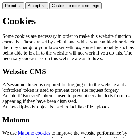
Reject all
Accept all
Customise cookie settings
Cookies
Some cookies are necessary in order to make this website function
correctly. These are set by default and whilst you can block or delete
them by changing your browser settings, some functionality such as
being able to log in to the website will not work if you do this. The
necessary cookies set on this website are as follows:
Website CMS
A 'sessionid' token is required for logging in to the website and a
'crfstoken' token is used to prevent cross site request forgery.
An 'alertDismissed' token is used to prevent certain alerts from re-
appearing if they have been dismissed.
An 'awsUploads' object is used to facilitate file uploads.
Matomo
We use
Matomo cookies
to improve the website performance by