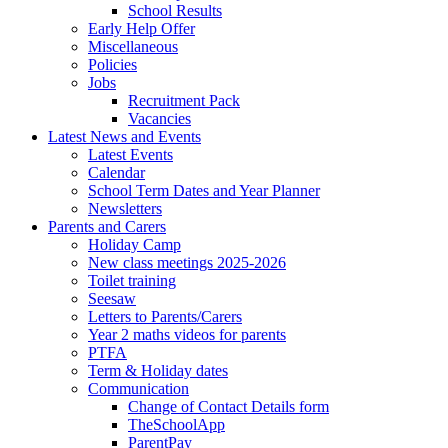
School Results
Early Help Offer
Miscellaneous
Policies
Jobs
Recruitment Pack
Vacancies
Latest News and Events
Latest Events
Calendar
School Term Dates and Year Planner
Newsletters
Parents and Carers
Holiday Camp
New class meetings 2025-2026
Toilet training
Seesaw
Letters to Parents/Carers
Year 2 maths videos for parents
PTFA
Term & Holiday dates
Communication
Change of Contact Details form
TheSchoolApp
ParentPay