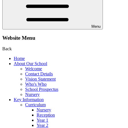
Menu
Website Menu
Back
Home
About Our School
Welcome
Contact Details
Vision Statement
Who's Who
School Prospectus
Nursery
Key Information
Curriculum
Nursery
Reception
Year 1
Year 2