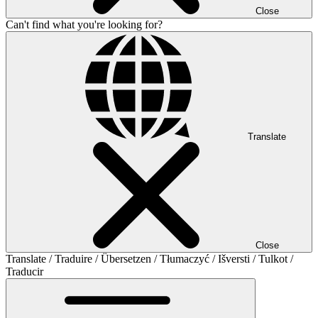
Close
Can't find what you're looking for?
Translate
Close
Translate / Traduire / Übersetzen / Tłumaczyć / Išversti / Tulkot /
Traducir