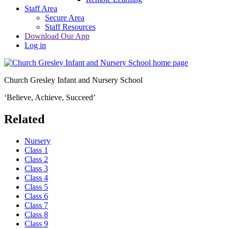
Staff Area
Secure Area
Staff Resources
Download Our App
Log in
Church Gresley Infant and Nursery School
‘Believe, Achieve, Succeed’
Related
Nursery
Class 1
Class 2
Class 3
Class 4
Class 5
Class 6
Class 7
Class 8
Class 9