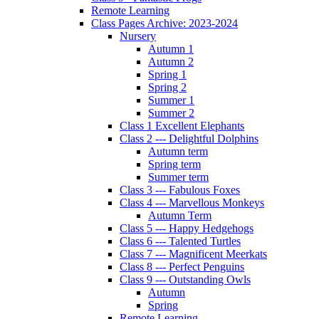
Remote Learning
Class Pages Archive: 2023-2024
Nursery
Autumn 1
Autumn 2
Spring 1
Spring 2
Summer 1
Summer 2
Class 1 Excellent Elephants
Class 2 --- Delightful Dolphins
Autumn term
Spring term
Summer term
Class 3 --- Fabulous Foxes
Class 4 --- Marvellous Monkeys
Autumn Term
Class 5 --- Happy Hedgehogs
Class 6 --- Talented Turtles
Class 7 --- Magnificent Meerkats
Class 8 --- Perfect Penguins
Class 9 --- Outstanding Owls
Autumn
Spring
Remote Learning