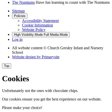
The Numtums
Have fun learning to count with The Numtums
Sitemap
Policies
Accessibility Statement
Cookie Information
Website Policy
High Visibility Mode
Full Media Mode
Log in
All website content
© Church Gresley Infant and Nursery
School
Website design by
Primarysite
Top
Cookies
Unfortunately not the ones with chocolate chips.
Our cookies ensure you get the best experience on our website.
Please make your choice!