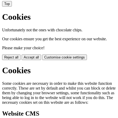
Top
Cookies
Unfortunately not the ones with chocolate chips.
Our cookies ensure you get the best experience on our website.
Please make your choice!
Reject all
Accept all
Customise cookie settings
Cookies
Some cookies are necessary in order to make this website function
correctly. These are set by default and whilst you can block or delete
them by changing your browser settings, some functionality such as
being able to log in to the website will not work if you do this. The
necessary cookies set on this website are as follows:
Website CMS