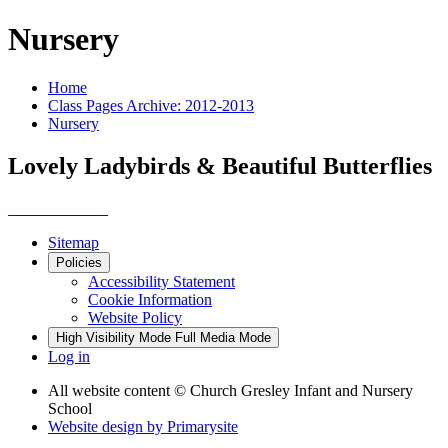
Nursery
Home
Class Pages Archive: 2012-2013
Nursery
Lovely Ladybirds & Beautiful Butterflies
Sitemap
Policies
Accessibility Statement
Cookie Information
Website Policy
High Visibility Mode
Full Media Mode
Log in
All website content
© Church Gresley Infant and Nursery
School
Website design by
Primarysite