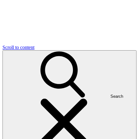
Scroll to content
Search