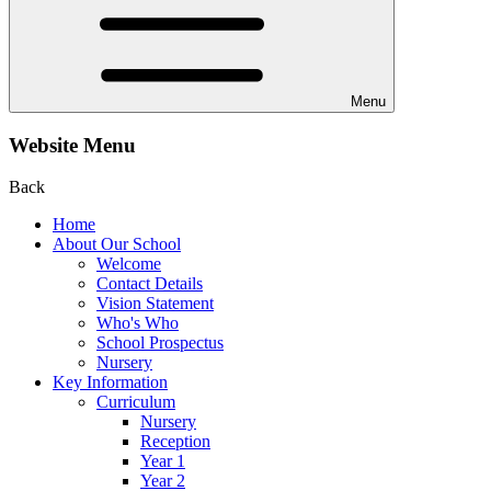
Menu
Website Menu
Back
Home
About Our School
Welcome
Contact Details
Vision Statement
Who's Who
School Prospectus
Nursery
Key Information
Curriculum
Nursery
Reception
Year 1
Year 2