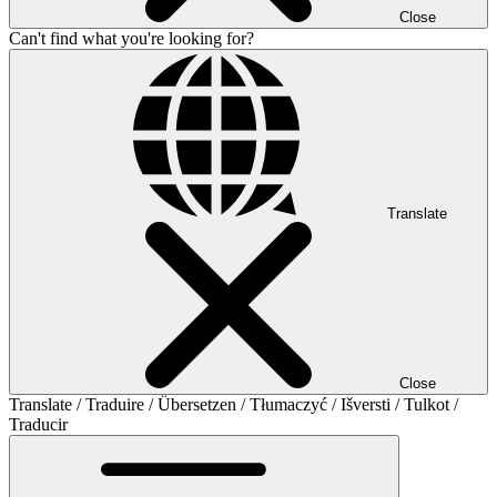
Close
Can't find what you're looking for?
Translate
Close
Translate / Traduire / Übersetzen / Tłumaczyć / Išversti / Tulkot /
Traducir