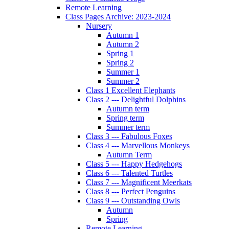
Remote Learning
Class Pages Archive: 2023-2024
Nursery
Autumn 1
Autumn 2
Spring 1
Spring 2
Summer 1
Summer 2
Class 1 Excellent Elephants
Class 2 --- Delightful Dolphins
Autumn term
Spring term
Summer term
Class 3 --- Fabulous Foxes
Class 4 --- Marvellous Monkeys
Autumn Term
Class 5 --- Happy Hedgehogs
Class 6 --- Talented Turtles
Class 7 --- Magnificent Meerkats
Class 8 --- Perfect Penguins
Class 9 --- Outstanding Owls
Autumn
Spring
Remote Learning