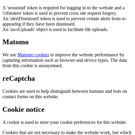
A 'sessionid' token is required for logging in to the website and a
'crfstoken' token is used to prevent cross site request forgery.
An 'alertDismissed' token is used to prevent certain alerts from re-
appearing if they have been dismissed.
An 'awsUploads' object is used to facilitate file uploads.
Matomo
We use
Matomo cookies
to improve the website performance by
capturing information such as browser and device types. The data
from this cookie is anonymised.
reCaptcha
Cookies are used to help distinguish between humans and bots on
contact forms on this website.
Cookie notice
A cookie is used to store your cookie preferences for this website.
Cookies that are not necessary to make the website work, but which