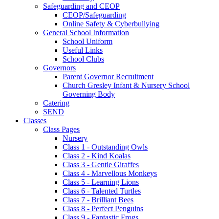
Safeguarding and CEOP
CEOP/Safeguarding
Online Safety & Cyberbullying
General School Information
School Uniform
Useful Links
School Clubs
Governors
Parent Governor Recruitment
Church Gresley Infant & Nursery School
Governing Body
Catering
SEND
Classes
Class Pages
Nursery
Class 1 - Outstanding Owls
Class 2 - Kind Koalas
Class 3 - Gentle Giraffes
Class 4 - Marvellous Monkeys
Class 5 - Learning Lions
Class 6 - Talented Turtles
Class 7 - Brilliant Bees
Class 8 - Perfect Penguins
Class 9 - Fantastic Frogs