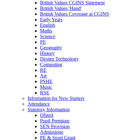
British Values CGINS Statement
British Values 'Hand'
British Values Coverage at CGINS
Early Years
English
Maths
Science
PE
Geography
History
Design Technology
Computing
RE
Art
PSHE
Music
RSE
Information for New Starters
Attendance
Statutory Information
Ofsted
Pupil Premium
SEN Provision
Admissions
PE & Sport Grant