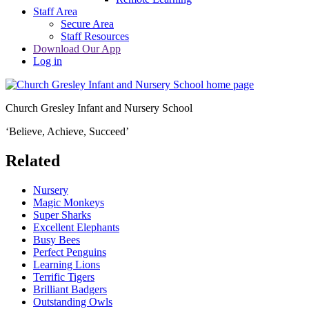
Staff Area
Secure Area
Staff Resources
Download Our App
Log in
Church Gresley Infant and Nursery School
‘Believe, Achieve, Succeed’
Related
Nursery
Magic Monkeys
Super Sharks
Excellent Elephants
Busy Bees
Perfect Penguins
Learning Lions
Terrific Tigers
Brilliant Badgers
Outstanding Owls