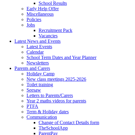
School Results
Early Help Offer
Miscellaneous
Policies
Jobs
Recruitment Pack
Vacancies
Latest News and Events
Latest Events
Calendar
School Term Dates and Year Planner
Newsletters
Parents and Carers
Holiday Camp
New class meetings 2025-2026
Toilet training
Seesaw
Letters to Parents/Carers
Year 2 maths videos for parents
PTFA
Term & Holiday dates
Communication
Change of Contact Details form
TheSchoolApp
ParentPay