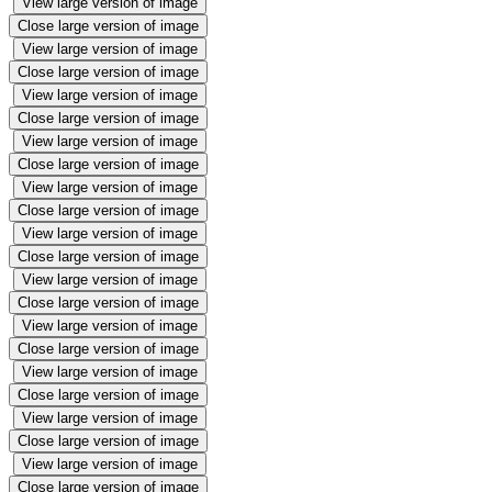
View large version of image
Close large version of image
View large version of image
Close large version of image
View large version of image
Close large version of image
View large version of image
Close large version of image
View large version of image
Close large version of image
View large version of image
Close large version of image
View large version of image
Close large version of image
View large version of image
Close large version of image
View large version of image
Close large version of image
View large version of image
Close large version of image
View large version of image
Close large version of image