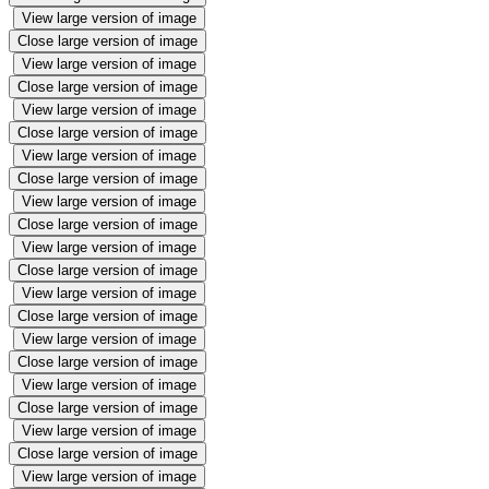
View large version of image
Close large version of image
View large version of image
Close large version of image
View large version of image
Close large version of image
View large version of image
Close large version of image
View large version of image
Close large version of image
View large version of image
Close large version of image
View large version of image
Close large version of image
View large version of image
Close large version of image
View large version of image
Close large version of image
View large version of image
Close large version of image
View large version of image