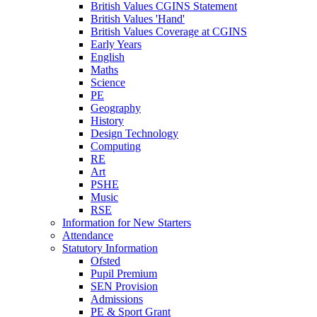
British Values CGINS Statement
British Values 'Hand'
British Values Coverage at CGINS
Early Years
English
Maths
Science
PE
Geography
History
Design Technology
Computing
RE
Art
PSHE
Music
RSE
Information for New Starters
Attendance
Statutory Information
Ofsted
Pupil Premium
SEN Provision
Admissions
PE & Sport Grant