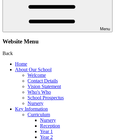
Menu
Website Menu
Back
Home
About Our School
Welcome
Contact Details
Vision Statement
Who's Who
School Prospectus
Nursery
Key Information
Curriculum
Nursery
Reception
Year 1
Year 2