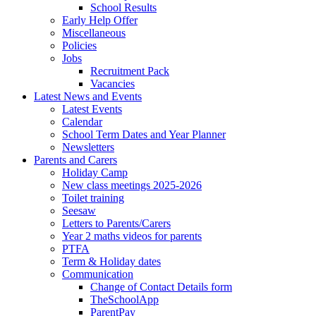
School Results
Early Help Offer
Miscellaneous
Policies
Jobs
Recruitment Pack
Vacancies
Latest News and Events
Latest Events
Calendar
School Term Dates and Year Planner
Newsletters
Parents and Carers
Holiday Camp
New class meetings 2025-2026
Toilet training
Seesaw
Letters to Parents/Carers
Year 2 maths videos for parents
PTFA
Term & Holiday dates
Communication
Change of Contact Details form
TheSchoolApp
ParentPay