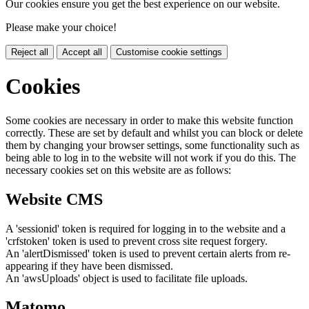
Our cookies ensure you get the best experience on our website.
Please make your choice!
Reject all
Accept all
Customise cookie settings
Cookies
Some cookies are necessary in order to make this website function
correctly. These are set by default and whilst you can block or delete
them by changing your browser settings, some functionality such as
being able to log in to the website will not work if you do this. The
necessary cookies set on this website are as follows:
Website CMS
A 'sessionid' token is required for logging in to the website and a
'crfstoken' token is used to prevent cross site request forgery.
An 'alertDismissed' token is used to prevent certain alerts from re-
appearing if they have been dismissed.
An 'awsUploads' object is used to facilitate file uploads.
Matomo