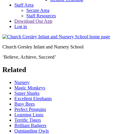
Staff Area
Secure Area
Staff Resources
Download Our App
Log in
Church Gresley Infant and Nursery School
‘Believe, Achieve, Succeed’
Related
Nursery
Magic Monkeys
Super Sharks
Excellent Elephants
Busy Bees
Perfect Penguins
Learning Lions
Terrific Tigers
Brilliant Badgers
Outstanding Owls