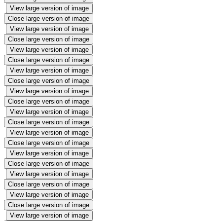
View large version of image
Close large version of image
View large version of image
Close large version of image
View large version of image
Close large version of image
View large version of image
Close large version of image
View large version of image
Close large version of image
View large version of image
Close large version of image
View large version of image
Close large version of image
View large version of image
Close large version of image
View large version of image
Close large version of image
View large version of image
Close large version of image
View large version of image