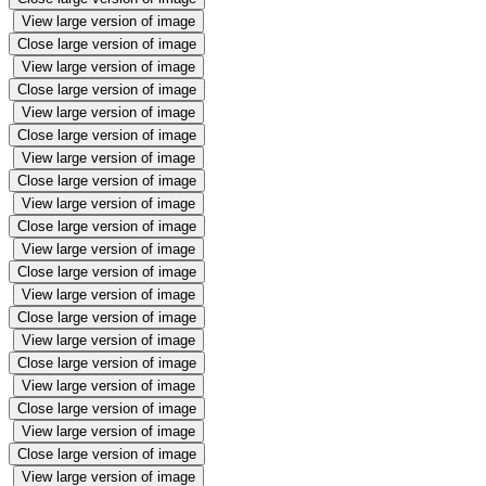
View large version of image
Close large version of image
View large version of image
Close large version of image
View large version of image
Close large version of image
View large version of image
Close large version of image
View large version of image
Close large version of image
View large version of image
Close large version of image
View large version of image
Close large version of image
View large version of image
Close large version of image
View large version of image
Close large version of image
View large version of image
Close large version of image
View large version of image