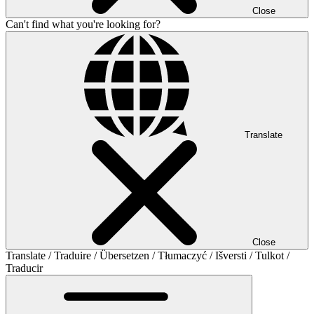
Close
Can't find what you're looking for?
Translate
Close
Translate / Traduire / Übersetzen / Tłumaczyć / Išversti / Tulkot /
Traducir