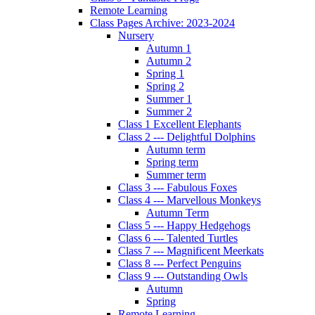
Remote Learning
Class Pages Archive: 2023-2024
Nursery
Autumn 1
Autumn 2
Spring 1
Spring 2
Summer 1
Summer 2
Class 1 Excellent Elephants
Class 2 --- Delightful Dolphins
Autumn term
Spring term
Summer term
Class 3 --- Fabulous Foxes
Class 4 --- Marvellous Monkeys
Autumn Term
Class 5 --- Happy Hedgehogs
Class 6 --- Talented Turtles
Class 7 --- Magnificent Meerkats
Class 8 --- Perfect Penguins
Class 9 --- Outstanding Owls
Autumn
Spring
Remote Learning