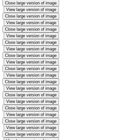
Close large version of image
View large version of image
Close large version of image
View large version of image
Close large version of image
View large version of image
Close large version of image
View large version of image
Close large version of image
View large version of image
Close large version of image
View large version of image
Close large version of image
View large version of image
Close large version of image
View large version of image
Close large version of image
View large version of image
Close large version of image
View large version of image
Close large version of image