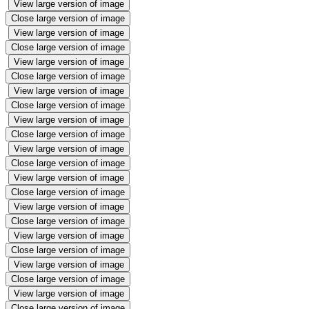
View large version of image
Close large version of image
View large version of image
Close large version of image
View large version of image
Close large version of image
View large version of image
Close large version of image
View large version of image
Close large version of image
View large version of image
Close large version of image
View large version of image
Close large version of image
View large version of image
Close large version of image
View large version of image
Close large version of image
View large version of image
Close large version of image
View large version of image
Close large version of image