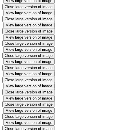
View large version of image
Close large version of image
View large version of image
Close large version of image
View large version of image
Close large version of image
View large version of image
Close large version of image
View large version of image
Close large version of image
View large version of image
Close large version of image
View large version of image
Close large version of image
View large version of image
Close large version of image
View large version of image
Close large version of image
View large version of image
Close large version of image
View large version of image
Close large version of image