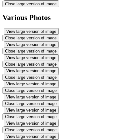
Close large version of image
Various Photos
View large version of image
Close large version of image
View large version of image
Close large version of image
View large version of image
Close large version of image
View large version of image
Close large version of image
View large version of image
Close large version of image
View large version of image
Close large version of image
View large version of image
Close large version of image
View large version of image
Close large version of image
View large version of image