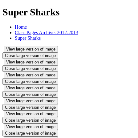
Super Sharks
Home
Class Pages Archive: 2012-2013
Super Sharks
View large version of image
Close large version of image
View large version of image
Close large version of image
View large version of image
Close large version of image
View large version of image
Close large version of image
View large version of image
Close large version of image
View large version of image
Close large version of image
View large version of image
Close large version of image