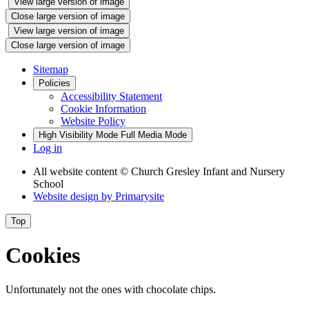
View large version of image
Close large version of image
View large version of image
Close large version of image
Sitemap
Policies
Accessibility Statement
Cookie Information
Website Policy
High Visibility Mode
Full Media Mode
Log in
All website content
© Church Gresley Infant and Nursery
School
Website design by
Primarysite
Top
Cookies
Unfortunately not the ones with chocolate chips.