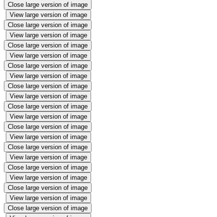
Close large version of image
View large version of image
Close large version of image
View large version of image
Close large version of image
View large version of image
Close large version of image
View large version of image
Close large version of image
View large version of image
Close large version of image
View large version of image
Close large version of image
View large version of image
Close large version of image
View large version of image
Close large version of image
View large version of image
Close large version of image
View large version of image
Close large version of image