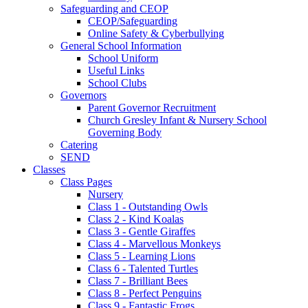
Safeguarding and CEOP
CEOP/Safeguarding
Online Safety & Cyberbullying
General School Information
School Uniform
Useful Links
School Clubs
Governors
Parent Governor Recruitment
Church Gresley Infant & Nursery School
Governing Body
Catering
SEND
Classes
Class Pages
Nursery
Class 1 - Outstanding Owls
Class 2 - Kind Koalas
Class 3 - Gentle Giraffes
Class 4 - Marvellous Monkeys
Class 5 - Learning Lions
Class 6 - Talented Turtles
Class 7 - Brilliant Bees
Class 8 - Perfect Penguins
Class 9 - Fantastic Frogs