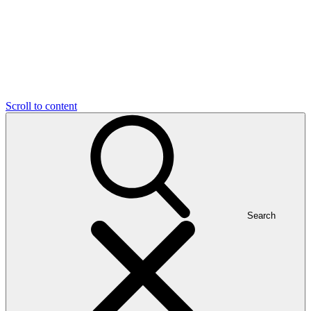
Scroll to content
Search