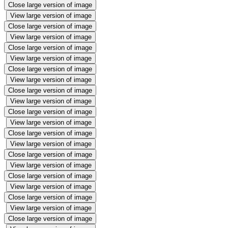
Close large version of image
View large version of image
Close large version of image
View large version of image
Close large version of image
View large version of image
Close large version of image
View large version of image
Close large version of image
View large version of image
Close large version of image
View large version of image
Close large version of image
View large version of image
Close large version of image
View large version of image
Close large version of image
View large version of image
Close large version of image
View large version of image
Close large version of image